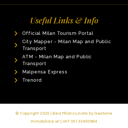
Useful Links & Info
Official Milan Tourism Portal
City Mapper - Milan Map and Public
Transport
ATM - Milan Map and Public
Transport
Malpensa Express
Trenord
© Copyright 2025 | Bed Milano Linate by Gestione
Immobiliare srl | VAT 05133450964