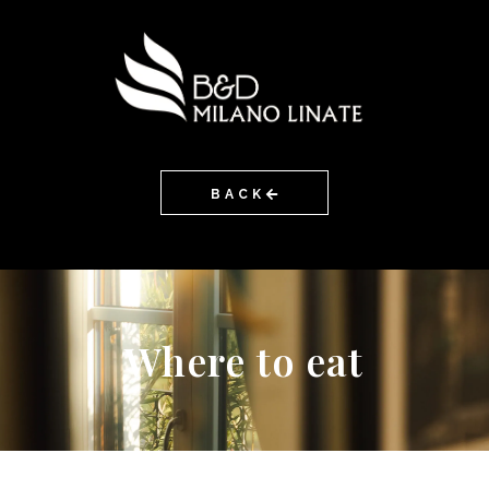
BACK
Where to eat