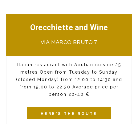
Orecchiette and Wine
VIA MARCO BRUTO 7
Italian restaurant with Apulian cuisine 25
metres Open from Tuesday to Sunday
(closed Monday) from 12:00 to 14:30 and
from 19:00 to 22:30 Average price per
person 20-40 €
HERE'S THE ROUTE