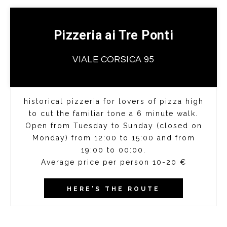
Pizzeria ai Tre Ponti
VIALE CORSICA 95
historical pizzeria for lovers of pizza high
to cut the familiar tone a 6 minute walk.
Open from Tuesday to Sunday (closed on
Monday) from 12:00 to 15:00 and from
19:00 to 00:00.
Average price per person 10-20 €
HERE'S THE ROUTE