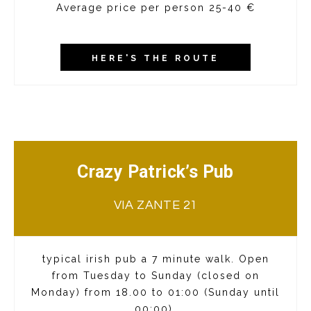
Average price per person 25-40 €
HERE'S THE ROUTE
Crazy Patrick’s Pub
VIA ZANTE 21
typical irish pub a 7 minute walk. Open
from Tuesday to Sunday (closed on
Monday) from 18.00 to 01:00 (Sunday until
00:00).