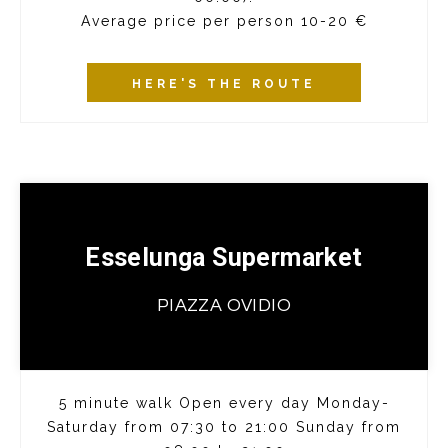
Average price per person 10-20 €
HERE'S THE ROUTE
Esselunga Supermarket
PIAZZA OVIDIO
5 minute walk Open every day Monday-
Saturday from 07:30 to 21:00 Sunday from