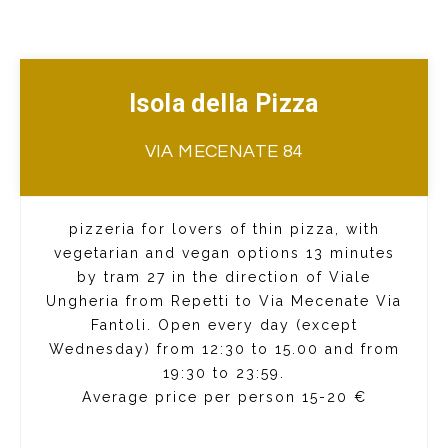
Isola della Pizza
VIA MECENATE 84
pizzeria for lovers of thin pizza, with
vegetarian and vegan options 13 minutes
by tram 27 in the direction of Viale
Ungheria from Repetti to Via Mecenate Via
Fantoli. Open every day (except
Wednesday) from 12:30 to 15.00 and from
19:30 to 23:59.
Average price per person 15-20 €