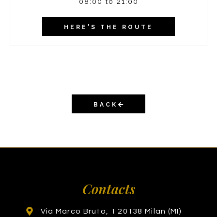
08:00 to 21:00
HERE'S THE ROUTE
BACK
Contacts
Via Marco Bruto, 1 20138 Milan (MI)