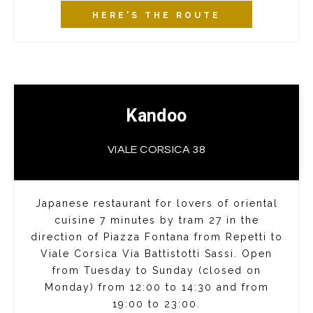
HERE'S THE ROUTE
Kandoo
VIALE CORSICA 38
Japanese restaurant for lovers of oriental
cuisine 7 minutes by tram 27 in the
direction of Piazza Fontana from Repetti to
Viale Corsica Via Battistotti Sassi. Open
from Tuesday to Sunday (closed on
Monday) from 12:00 to 14:30 and from
19:00 to 23:00.