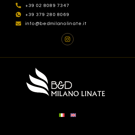
+39 02 8089 7347
+39 379 280 8069
info@bedmilanolinate.it